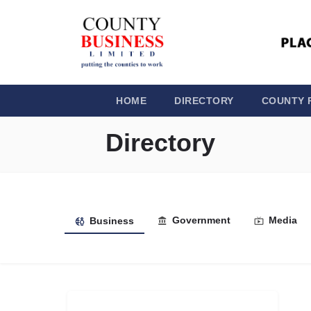
HOME
DIRECTORY
COUNTY 
Directory
Government
Media
Business