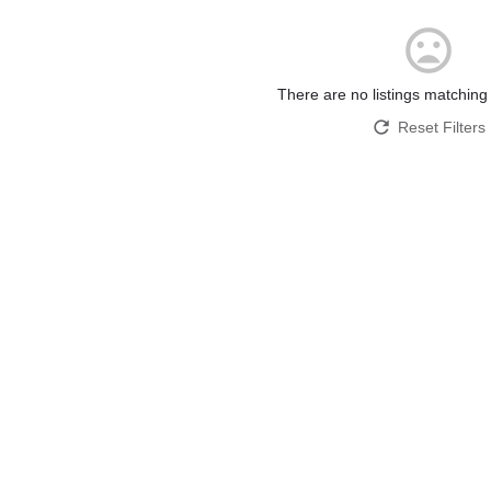
There are no listings matching
Reset Filters