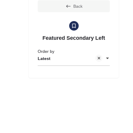
Back
Featured Secondary Left
Order by
Latest