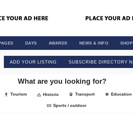
PAGES
DAYS
AWARDS
NEWS & INFO
SHOP
ADD YOUR LISTING
SUBSCRIBE DIRECTORY 
What are you looking for?
Tourism
Transport
Education
Historic
Sports / outdoor