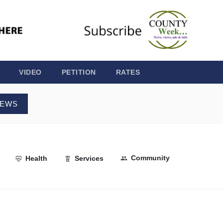
VIDEO
PETITION
RATES
NEWS
Community
Health
Services