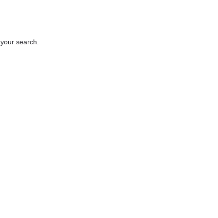
 your search.