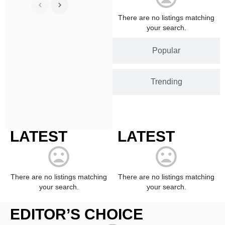
There are no listings matching
your search.
Popular
Trending
LATEST
LATEST
There are no listings matching
There are no listings matching
your search.
your search.
EDITOR’S CHOICE