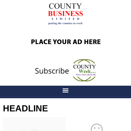
HEADLINE
Latest