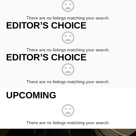
There are no listings matching your search.
EDITOR’S CHOICE
There are no listings matching your search.
EDITOR’S CHOICE
There are no listings matching your search.
UPCOMING
There are no listings matching your search.