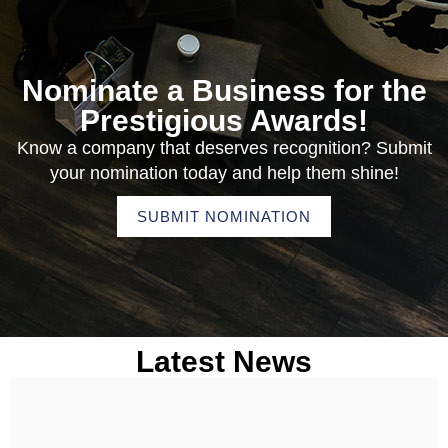
Nominate a Business for the
Prestigious Awards!
Know a company that deserves recognition? Submit
your nomination today and help them shine!
SUBMIT NOMINATION
Latest News