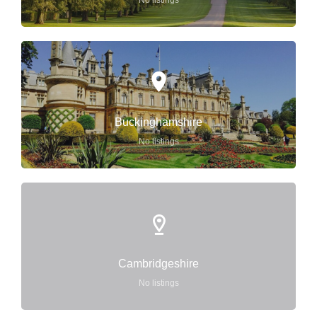
Buckinghamshire
No listings
Cambridgeshire
No listings