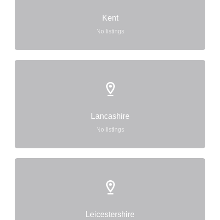
Kent
No listings
Lancashire
No listings
Leicestershire