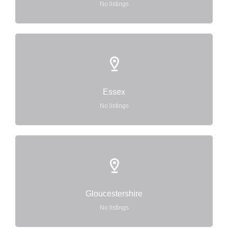
No listings
Essex
No listings
Gloucestershire
No listings