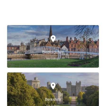
ENGLAND
Bedfordshire
No listings
Berkshire
No listings