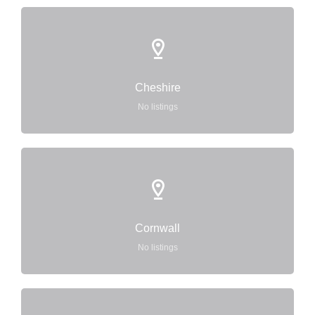
Cheshire
No listings
Cornwall
No listings