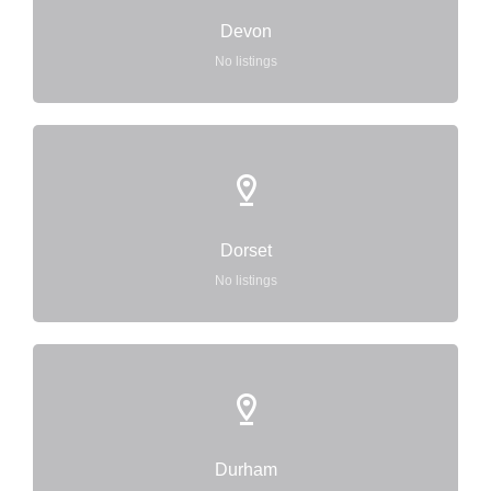
Devon
No listings
Dorset
No listings
Durham