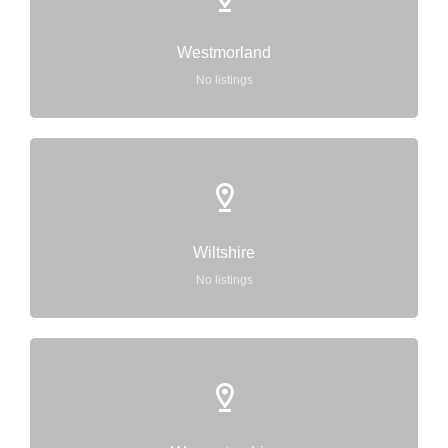
Westmorland
No listings
Wiltshire
No listings