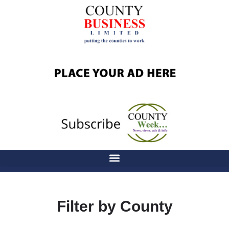
Filter by County