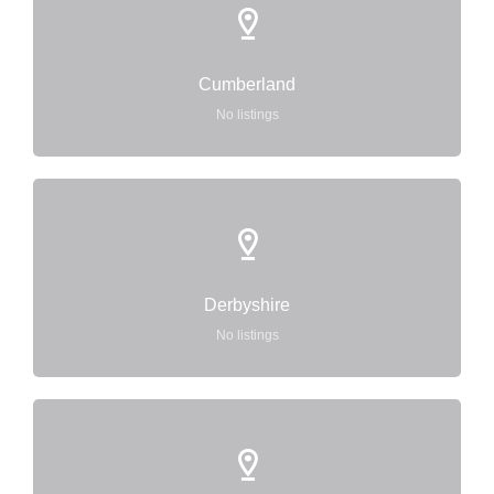
Cumberland
No listings
Derbyshire
No listings