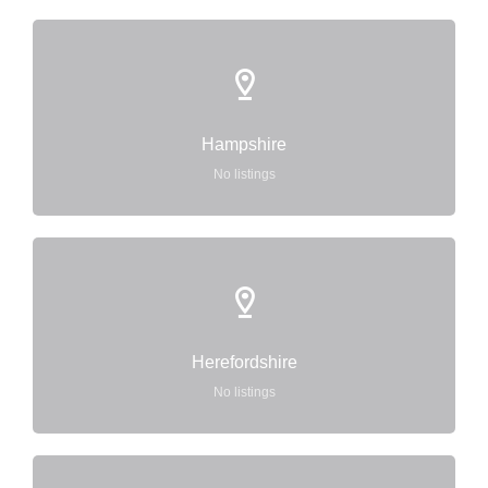
Hampshire
No listings
Herefordshire
No listings