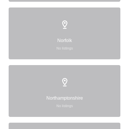
Norfolk
No listings
Northamptonshire
No listings