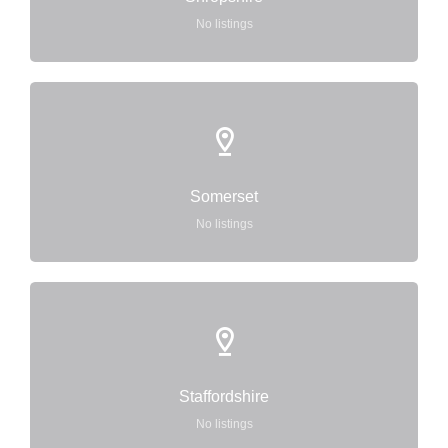
No listings
Somerset
No listings
Staffordshire
No listings