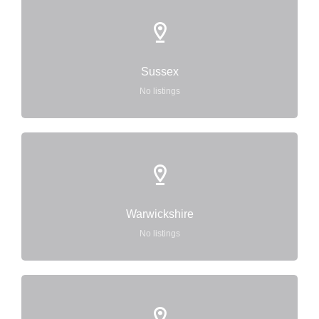
Sussex
No listings
Warwickshire
No listings