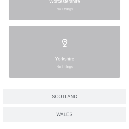
Worcestershire
No listings
Yorkshire
No listings
SCOTLAND
WALES