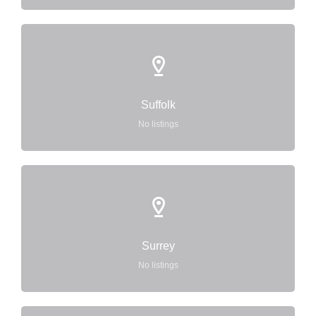
Suffolk
No listings
Surrey
No listings