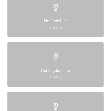
Hertfordshire
No listings
Huntingdonshire
No listings