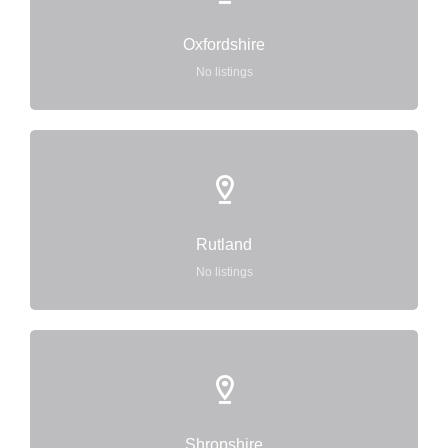
Oxfordshire
No listings
Rutland
No listings
Shropshire