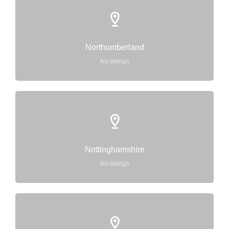
Northumberland
No listings
Nottinghamshire
No listings