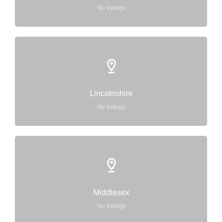
No listings
Lincolnshire
No listings
Middlesex
No listings