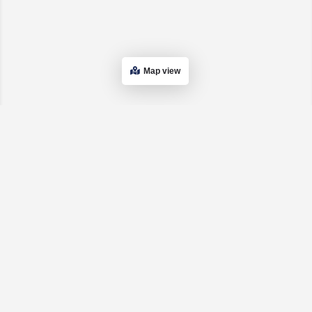
Map view