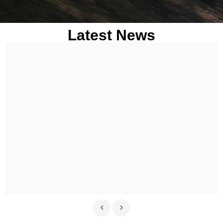
Latest News