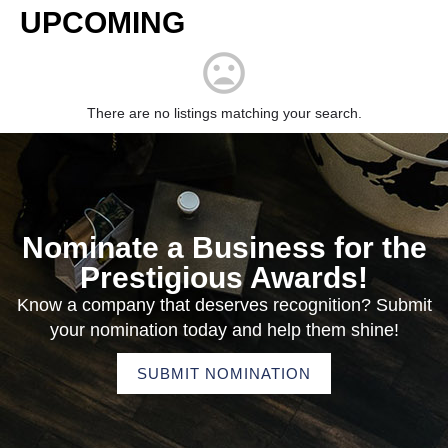
UPCOMING
There are no listings matching your search.
Nominate a Business for the
Prestigious Awards!
Know a company that deserves recognition? Submit
your nomination today and help them shine!
SUBMIT NOMINATION