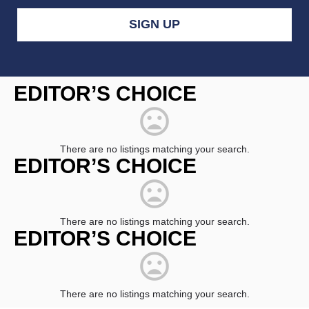
Constant
Contact
EDITOR’S CHOICE
Use.
Please
leave
this
field
There are no listings matching your search.
blank.
EDITOR’S CHOICE
There are no listings matching your search.
EDITOR’S CHOICE
There are no listings matching your search.