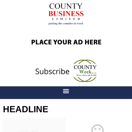
HEADLINE
Latest