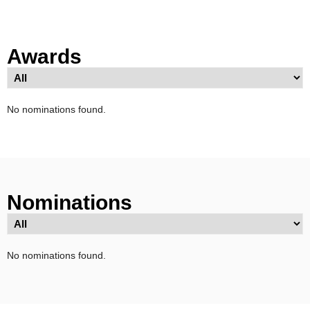
Awards
No nominations found.
Nominations
No nominations found.