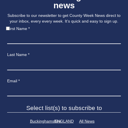
news
Subscribe to our newsletter to get County Week News direct to
your inbox, every every week. It’s quick and easy to sign up.
First Name
*
Last Name
*
Email
*
Select list(s) to subscribe to
Buckinghamshire
ENGLAND
All News