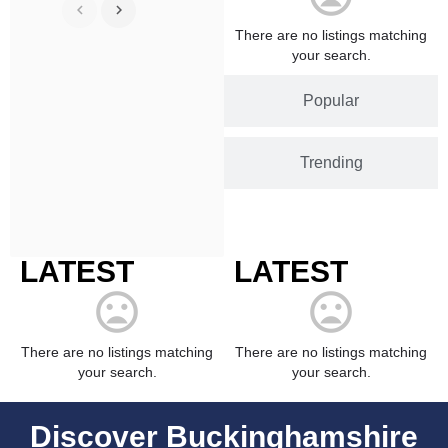
There are no listings matching
your search.
Popular
Trending
LATEST
LATEST
There are no listings matching
There are no listings matching
your search.
your search.
Discover Buckinghamshire