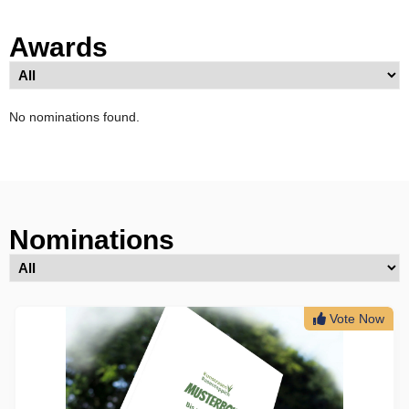
Awards
No nominations found.
Nominations
Vote Now