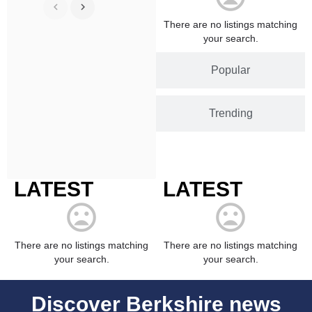
There are no listings matching
your search.
Popular
Trending
LATEST
LATEST
There are no listings matching
There are no listings matching
your search.
your search.
Discover Berkshire news