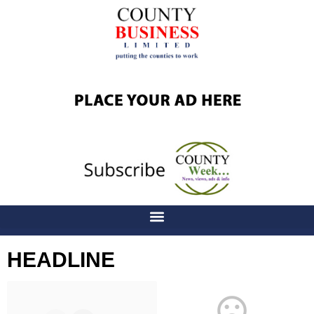
HEADLINE
Latest