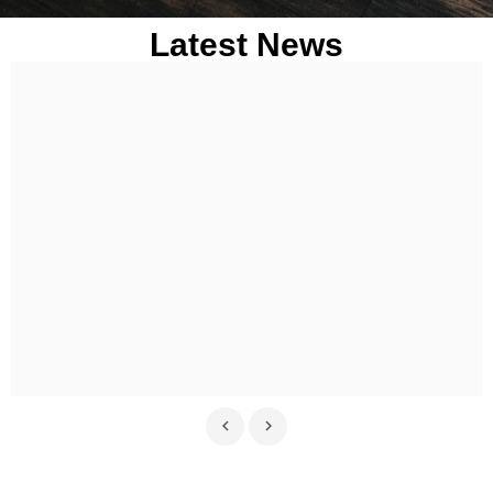
Latest News