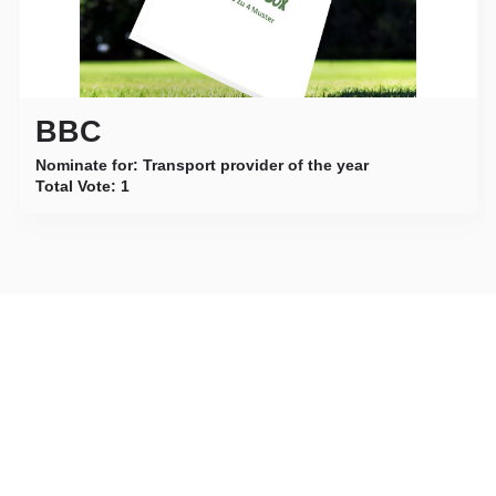
BBC
Nominate for: Transport provider of the year
Total Vote:
1