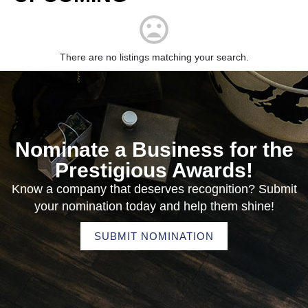
There are no listings matching your search.
Nominate a Business for the
Prestigious Awards!
Know a company that deserves recognition? Submit
your nomination today and help them shine!
SUBMIT NOMINATION