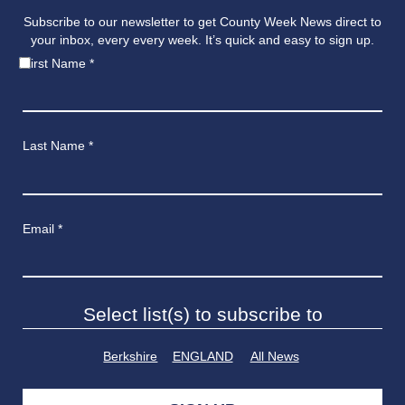
Subscribe to our newsletter to get County Week News direct to
your inbox, every every week. It’s quick and easy to sign up.
First Name
*
Last Name
*
Email
*
Select list(s) to subscribe to
Berkshire
ENGLAND
All News