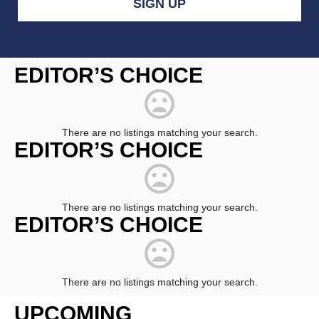
Constant
Contact
EDITOR’S CHOICE
Use.
Please
leave
this
field
There are no listings matching your search.
blank.
EDITOR’S CHOICE
There are no listings matching your search.
EDITOR’S CHOICE
There are no listings matching your search.
UPCOMING