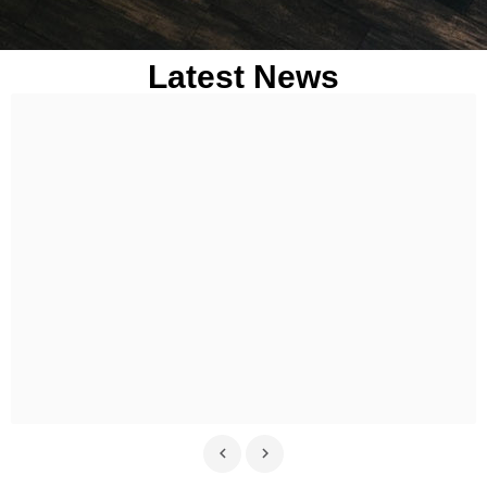
Latest News