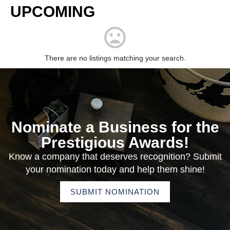
UPCOMING
There are no listings matching your search.
Nominate a Business for the
Prestigious Awards!
Know a company that deserves recognition? Submit
your nomination today and help them shine!
SUBMIT NOMINATION