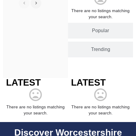
There are no listings matching
your search.
Popular
Trending
LATEST
LATEST
There are no listings matching
There are no listings matching
your search.
your search.
Discover Worcestershire