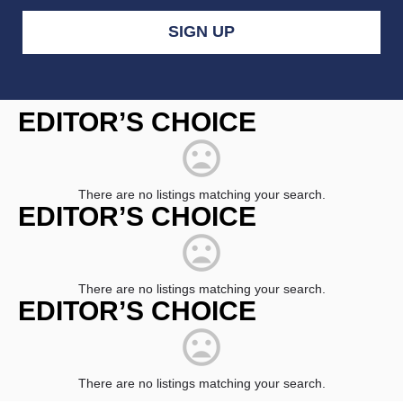
Constant
Contact
EDITOR’S CHOICE
Use.
Please
leave
this
field
There are no listings matching your search.
blank.
EDITOR’S CHOICE
There are no listings matching your search.
EDITOR’S CHOICE
There are no listings matching your search.