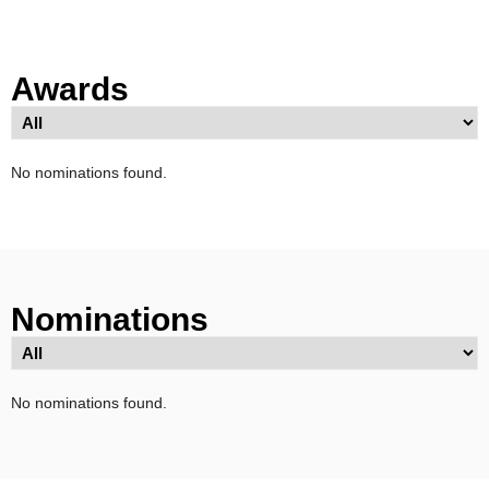
Awards
No nominations found.
Nominations
No nominations found.