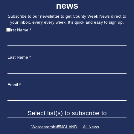
news
Subscribe to our newsletter to get County Week News direct to
your inbox, every every week. It’s quick and easy to sign up.
First Name
*
Last Name
*
Email
*
Select list(s) to subscribe to
Worcestershire
ENGLAND
All News