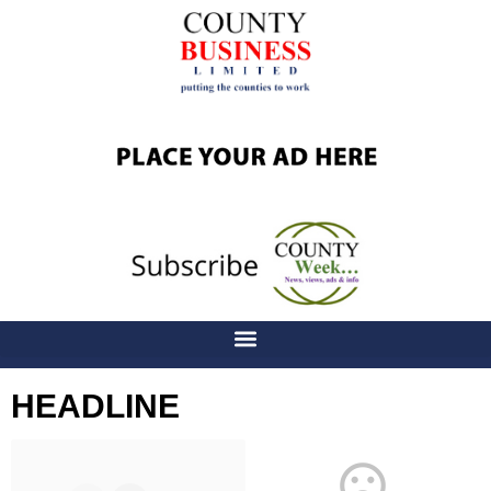
HEADLINE
Latest