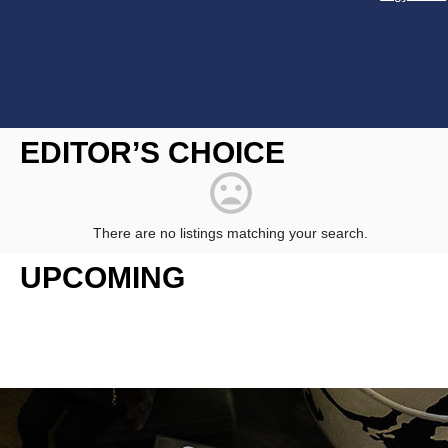
Constant
Contact
EDITOR’S CHOICE
Use.
Please
leave
this
field
There are no listings matching your search.
blank.
UPCOMING