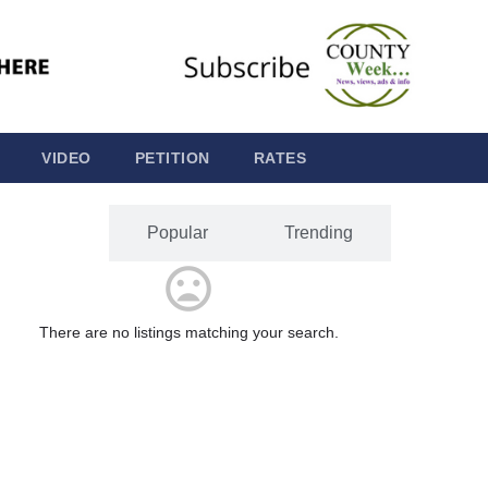
VIDEO
PETITION
RATES
Latest
Popular
Trending
There are no listings matching your search.