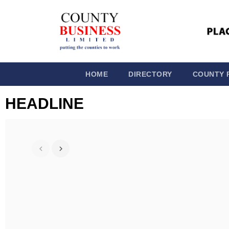
HOME
DIRECTORY
COUNTY 
HEADLINE