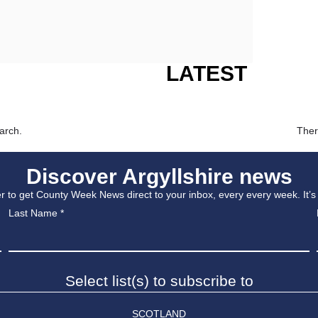
LATEST
arch.
Ther
Discover Argyllshire news
r to get County Week News direct to your inbox, every every week. It’s
Last Name
*
Select list(s) to subscribe to
SCOTLAND