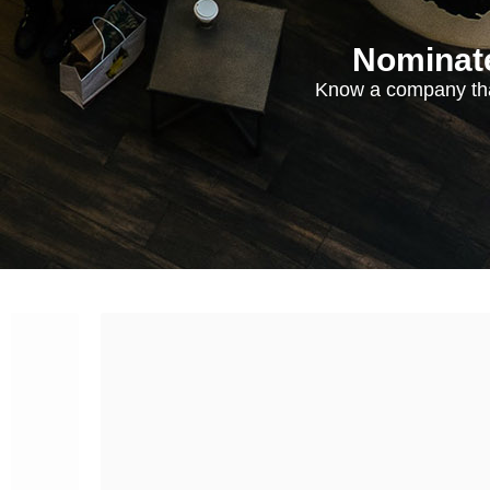
Nominate
Know a company tha