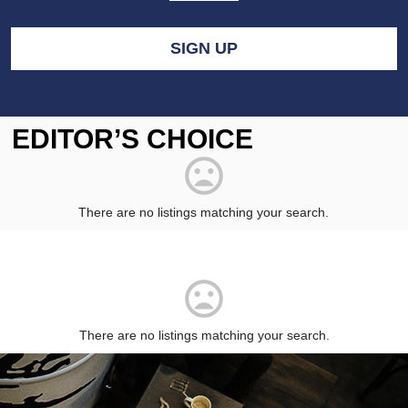
EDITOR’S CHOICE
There are no listings matching your search.
There are no listings matching your search.