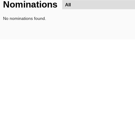
Nominations
No nominations found.