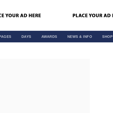
PAGES
DAYS
AWARDS
NEWS & INFO
SHOP