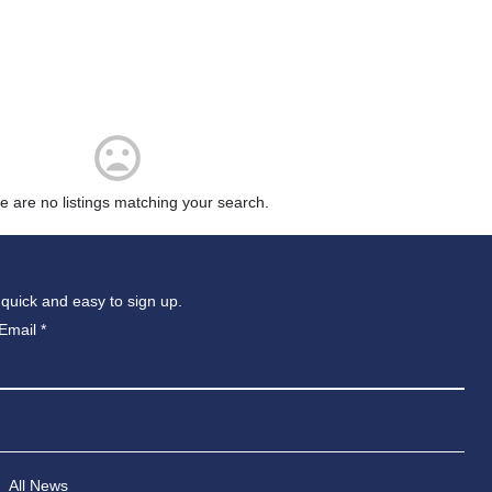
e are no listings matching your search.
 quick and easy to sign up.
Email
*
All News