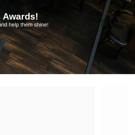
s Awards!
nd help them shine!