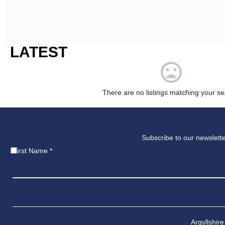
LATEST
There are no listings matching your se
Subscribe to our newslette
First Name
*
Argyllshire