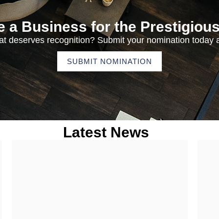
 a Business for the Prestigiou
t deserves recognition? Submit your nomination today a
SUBMIT NOMINATION
Latest News