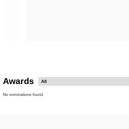
Awards
No nominations found.