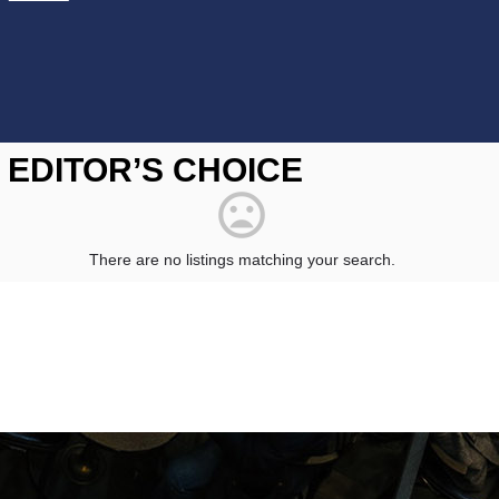
EDITOR’S CHOICE
There are no listings matching your search.