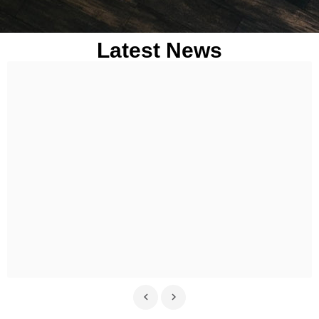
Latest News