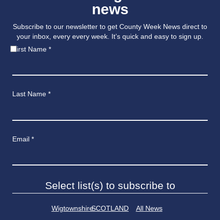
news
Subscribe to our newsletter to get County Week News direct to
your inbox, every every week. It’s quick and easy to sign up.
First Name
*
Last Name
*
Email
*
Select list(s) to subscribe to
Wigtownshire
SCOTLAND
All News