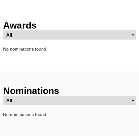
Awards
No nominations found.
Nominations
No nominations found.