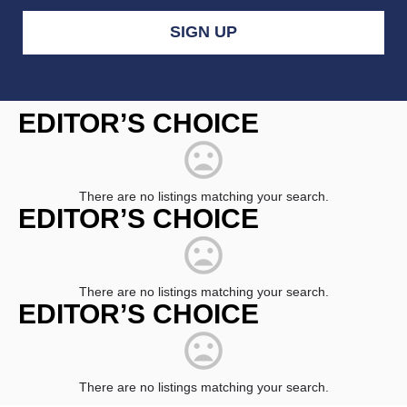
Constant
Contact
EDITOR’S CHOICE
Use.
Please
leave
this
field
There are no listings matching your search.
blank.
EDITOR’S CHOICE
There are no listings matching your search.
EDITOR’S CHOICE
There are no listings matching your search.