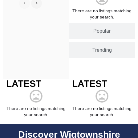
There are no listings matching
your search.
Popular
Trending
LATEST
LATEST
There are no listings matching
There are no listings matching
your search.
your search.
Discover Wigtownshire