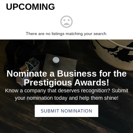
UPCOMING
There are no listings matching your search.
Nominate a Business for the
Prestigious Awards!
Know a company that deserves recognition? Submit
your nomination today and help them shine!
SUBMIT NOMINATION