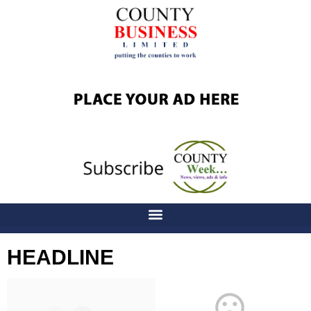
HEADLINE
Latest