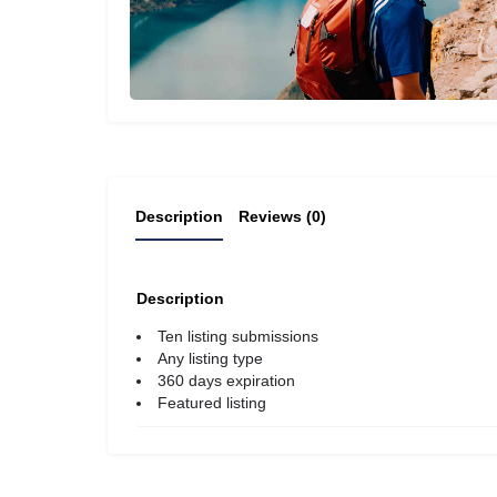
Description
Reviews (0)
Description
Ten listing submissions
Any listing type
360 days expiration
Featured listing