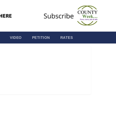
VIDEO
PETITION
RATES