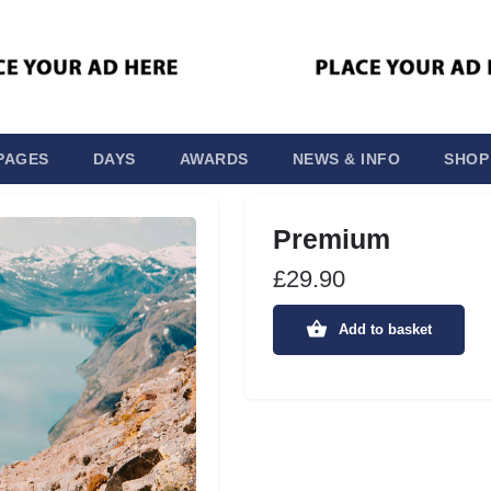
PAGES
DAYS
AWARDS
NEWS & INFO
SHOP
Premium
£
29.90
Add to basket