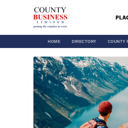
HOME
DIRECTORY
COUNTY 